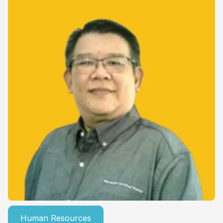
Human Resources