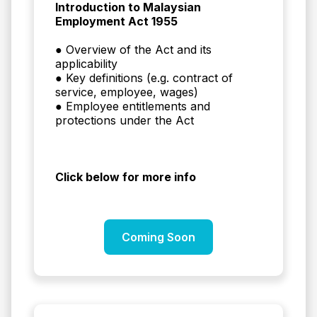
Introduction to Malaysian
Employment Act 1955
● Overview of the Act and its
applicability
● Key definitions (e.g. contract of
service, employee, wages)
● Employee entitlements and
protections under the Act
Click below for more info
Coming Soon