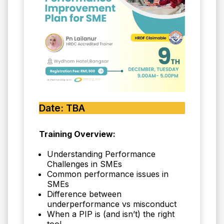
Date: TBA
Training Overview:
Understanding Performance
Challenges in SMEs
Common performance issues in
SMEs
Difference between
underperformance vs misconduct
When a PIP is (and isn’t) the right
tool