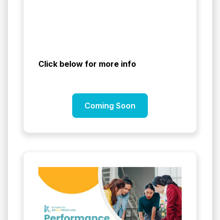
Click below for more info
Coming Soon