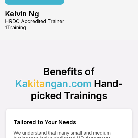
Kelvin Ng
HRDC Accredited Trainer
1Training
Benefits of
Ka
kita
ngan.com
Hand-
picked Trainings
Tailored to Your Needs
We understand that many small and medium