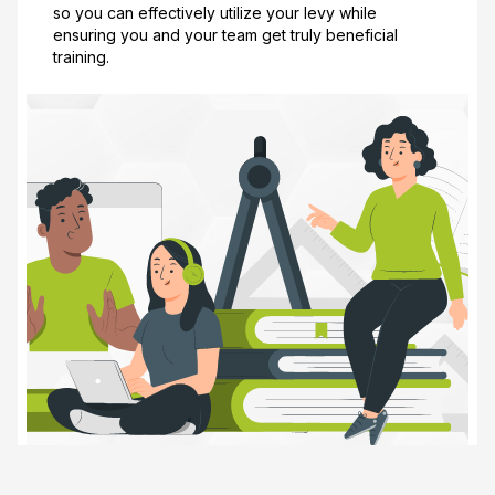
so you can effectively utilize your levy while
ensuring you and your team get truly beneficial
training.