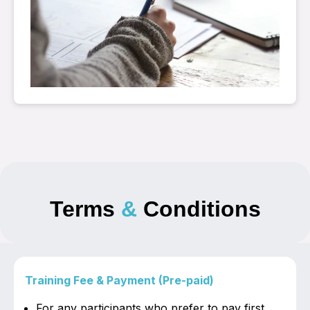
Terms
&
Conditions
Training Fee & Payment (Pre-paid)
For any participants who prefer to pay first,