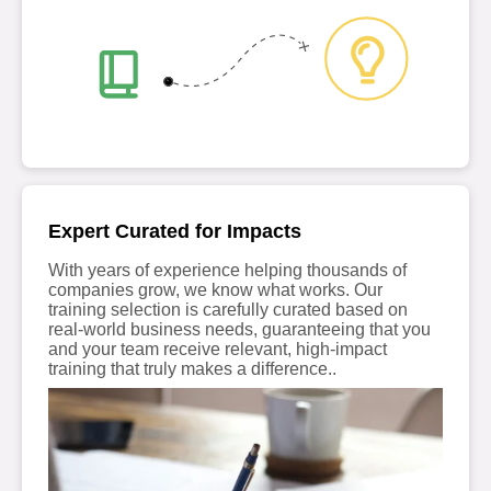
Expert Curated for Impacts
With years of experience helping thousands of
companies grow, we know what works. Our
training selection is carefully curated based on
real-world business needs, guaranteeing that you
and your team receive relevant, high-impact
training that truly makes a difference..