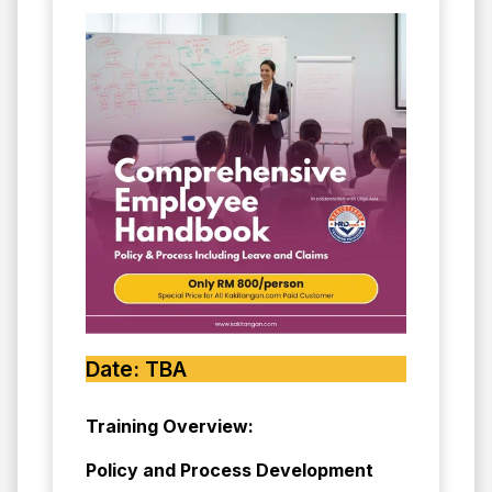
Date: TBA
Training Overview:
Policy and Process Development