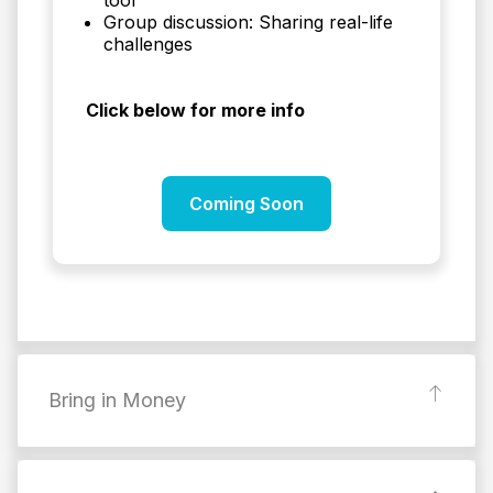
Group discussion: Sharing real-life
challenges
Click below for more info
Coming Soon
Bring in Money