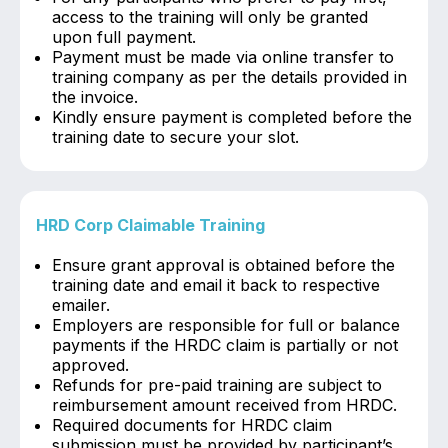
access to the training will only be granted
upon full payment.
Payment must be made via online transfer to
training company as per the details provided in
the invoice.
Kindly ensure payment is completed before the
training date to secure your slot.
HRD Corp Claimable Training
Ensure grant approval is obtained before the
training date and email it back to respective
emailer.
Employers are responsible for full or balance
payments if the HRDC claim is partially or not
approved.
Refunds for pre-paid training are subject to
reimbursement amount received from HRDC.
Required documents for HRDC claim
submission must be provided by participant’s