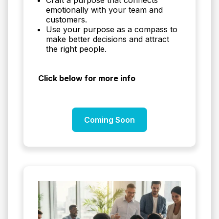
emotionally with your team and
customers.
Use your purpose as a compass to
make better decisions and attract
the right people.
Click below for more info
Coming Soon