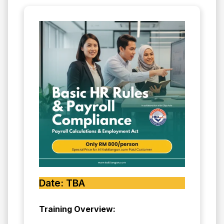
Date: TBA
Training Overview: