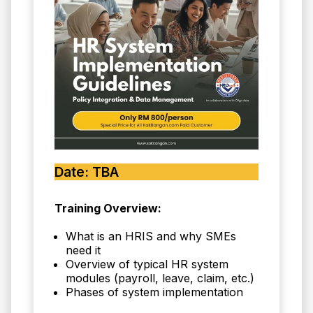
Date: TBA
Training Overview:
What is an HRIS and why SMEs
need it
Overview of typical HR system
modules (payroll, leave, claim, etc.)
Phases of system implementation