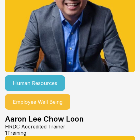
Human Resources
Employee Well Being
Aaron Lee Chow Loon
HRDC Accredited Trainer
1Training