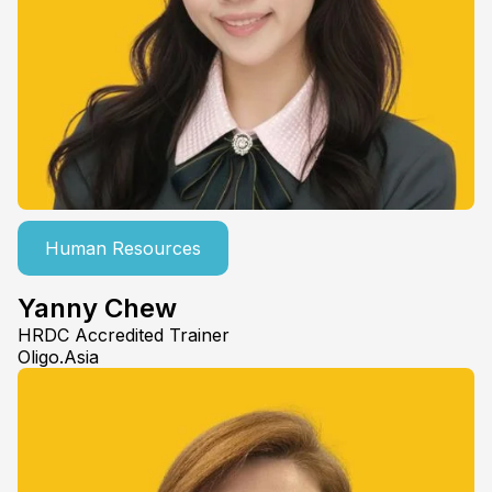
Human Resources
Yanny Chew
HRDC Accredited Trainer
Oligo.Asia