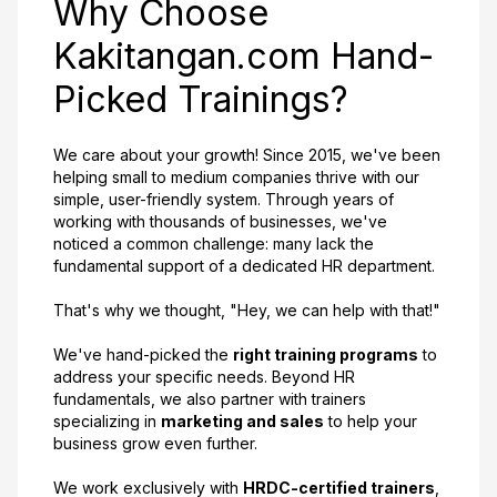
Why Choose
Kakitangan.com Hand-
Picked Trainings?
We care about your growth! Since 2015, we've been
helping small to medium companies thrive with our
simple, user-friendly system. Through years of
working with thousands of businesses, we've
noticed a common challenge: many lack the
fundamental support of a dedicated HR department.
That's why we thought, "Hey, we can help with that!"
We've hand-picked the
right training programs
to
address your specific needs. Beyond HR
fundamentals, we also partner with trainers
specializing in
marketing and sales
to help your
business grow even further.
We work exclusively with
HRDC-certified trainers
,