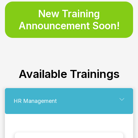
New Training
Announcement Soon!
Available
Trainings
HR Management