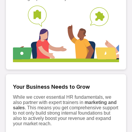
Your Business Needs to Grow
While we cover essential HR fundamentals, we
also partner with expert trainers in
marketing and
sales
. This means you get comprehensive support
to not only build strong internal foundations but
also to actively boost your revenue and expand
your market reach.