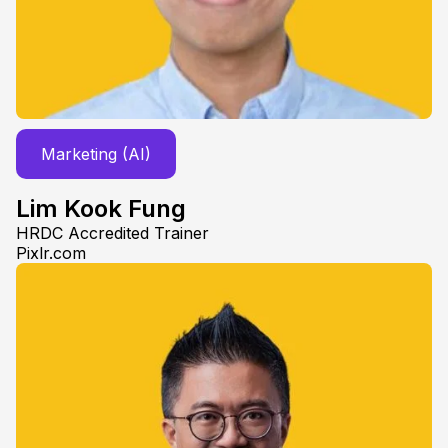
Marketing (AI)
Lim Kook Fung
HRDC Accredited Trainer
Pixlr.com