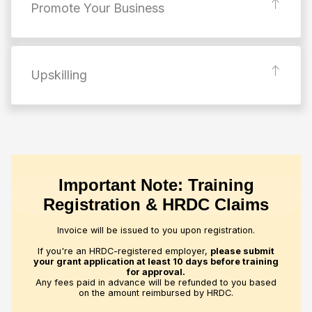
Promote Your Business
Upskilling
Important Note: Training
Registration & HRDC Claims
Invoice will be issued to you upon registration.
If you're an HRDC-registered employer,
please submit
your grant application at least 10 days before training
for approval.
Any fees paid in advance will be refunded to you based
on the amount reimbursed by HRDC.