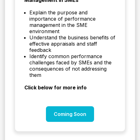
Explain the purpose and
importance of performance
management in the SME
environment
Understand the business benefits of
effective appraisals and staff
feedback
Identify common performance
challenges faced by SMEs and the
consequences of not addressing
them
Click below for more info
Coming Soon