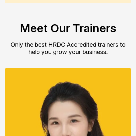
Meet Our Trainers
Only the best HRDC Accredited trainers to
help you grow your business.