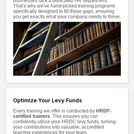
businesses lack a dedicated HR department.
That's why we've hand-picked training programs
specifically designed to fill those gaps, ensuring
you get exactly what your company needs to thrive.
Optimize Your Levy Funds
Every training we offer is conducted by
HRDF-
certified trainers
. This ensures you can
confidently utilize your HRDC levy funds, turning
your contributions into valuable, accredited
learning experiences for your team.