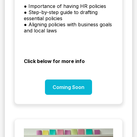
● Importance of having HR policies
● Step-by-step guide to drafting
essential policies
● Aligning policies with business goals
and local laws
Click below for more info
Coming Soon