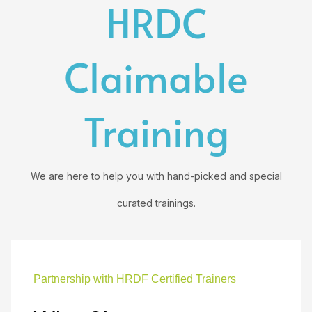
HRDC
Claimable
Training
We are here to help you with hand-picked and special
curated trainings.
Partnership with HRDF Certified Trainers