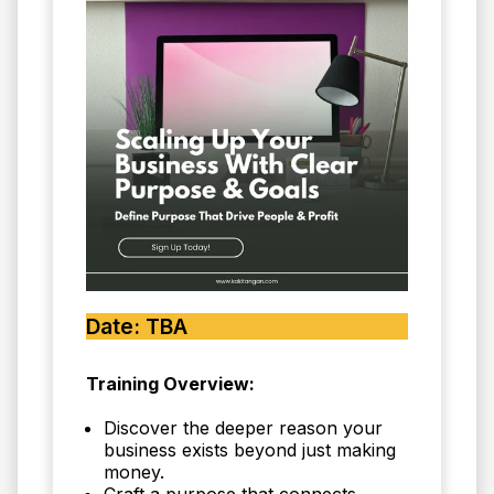
Date: TBA
Training Overview:
Discover the deeper reason your
business exists beyond just making
money.
Craft a purpose that connects