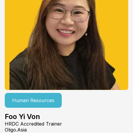
Human Resources
Foo Yi Von
HRDC Accredited Trainer
Oligo.Asia