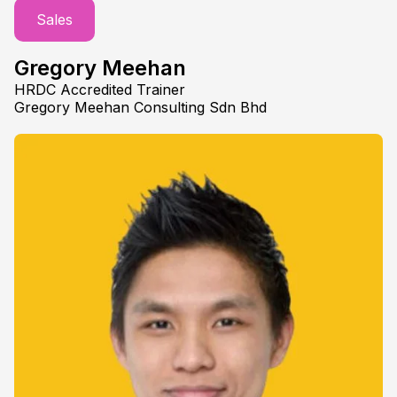
Sales
Gregory Meehan
HRDC Accredited Trainer
Gregory Meehan Consulting Sdn Bhd