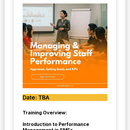
Date: TBA
Training Overview:
Introduction to Performance
Management in SMEs