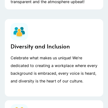
transparent and the atmosphere upbeat!
Diversity and Inclusion
Celebrate what makes us unique! We’re
dedicated to creating a workplace where every
background is embraced, every voice is heard,
and diversity is the heart of our culture.