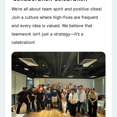
We’re all about team spirit and positive vibes!
Join a culture where high-fives are frequent
and every idea is valued. We believe that
teamwork isn’t just a strategy—it’s a
celebration!