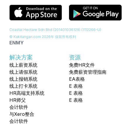
Coastal Hectare Sdn Bhd (201401036129) (1112266-U)
© Kakitangan.com
2026
年 保留所有权利
EN
MY
解决方案
资源
线上薪资系统
免费HR文件
线上请假系统
免费薪资管理指南
线上报销系统
EA表格
线上打卡系统
E 表格
HR高端支持系统
E 表格
HR师父
E 表格
会计软件
与Xero整合
会计软件