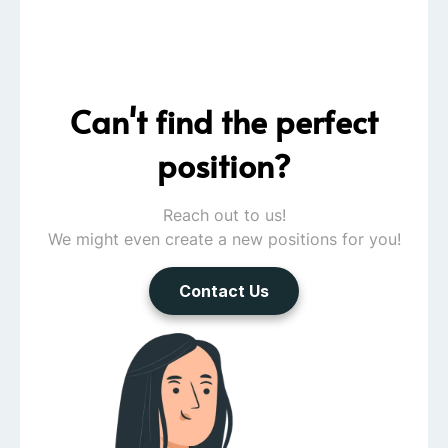
Can't find the perfect
position?
Reach out to us!
We might even create a new positions for you!
Contact Us