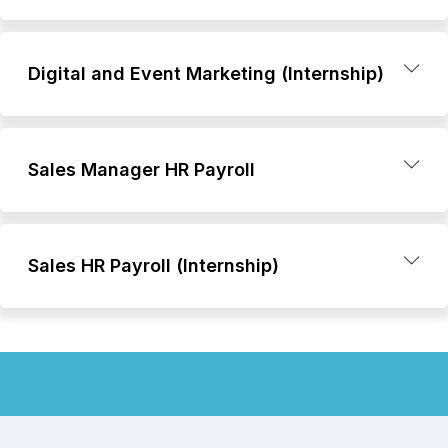
Digital and Event Marketing (Internship)
Sales Manager HR Payroll
Sales HR Payroll (Internship)