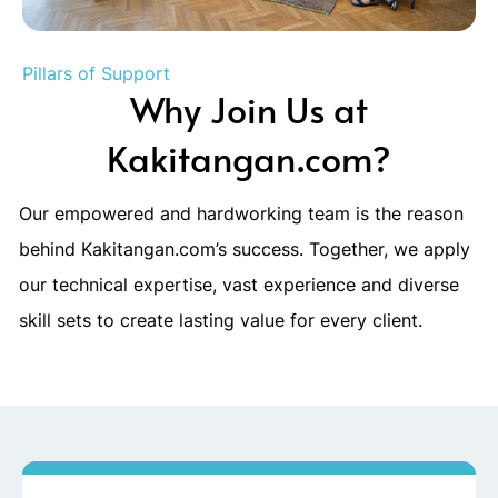
Pillars of Support
Why Join Us at
Kakitangan.com?
Our empowered and hardworking team is the reason
behind Kakitangan.com’s success. Together, we apply
our technical expertise, vast experience and diverse
skill sets to create lasting value for every client.