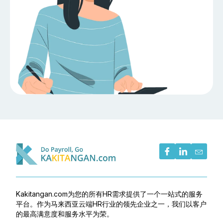
Kakitangan.com为您的所有HR需求提供了一个一站式的服务
平台。作为马来西亚云端HR行业的领先企业之一，我们以客户
的最高满意度和服务水平为荣。