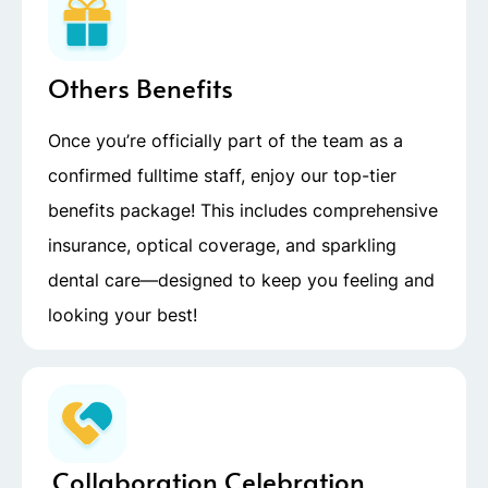
Others Benefits
Once you’re officially part of the team as a
confirmed fulltime staff, enjoy our top-tier
benefits package! This includes comprehensive
insurance, optical coverage, and sparkling
dental care—designed to keep you feeling and
looking your best!
Collaboration Celebration