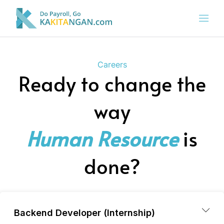
Careers
Ready to change the
way
Human Resource
is
done?
Backend Developer (Internship)