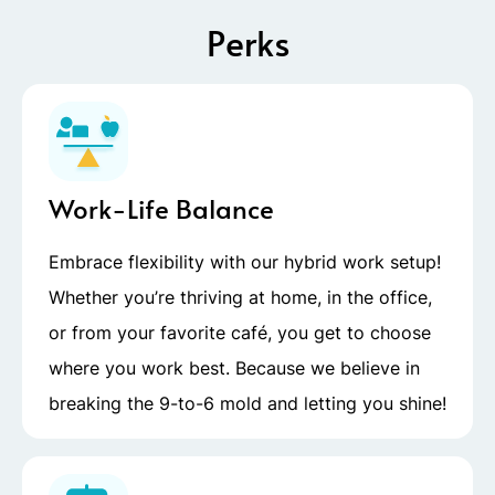
Perks
Work-Life Balance
Embrace flexibility with our hybrid work setup!
Whether you’re thriving at home, in the office,
or from your favorite café, you get to choose
where you work best. Because we believe in
breaking the 9-to-6 mold and letting you shine!