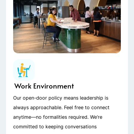
Work Environment
Our open-door policy means leadership is
always approachable. Feel free to connect
anytime—no formalities required. We’re
committed to keeping conversations