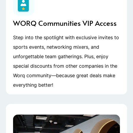
WORQ Communities VIP Access
Step into the spotlight with exclusive invites to
sports events, networking mixers, and
unforgettable team gatherings. Plus, enjoy
special discounts from other companies in the
Worq community—because great deals make
everything better!