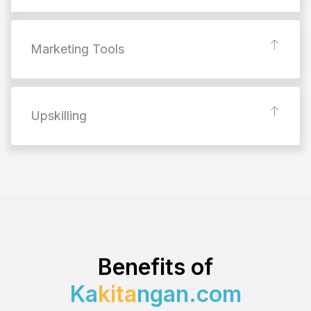
Marketing Tools
Upskilling
Benefits of
Ka
kita
ngan.com