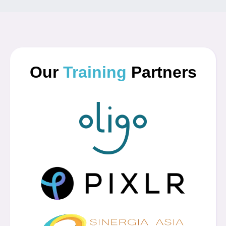
Our
Training
Partners