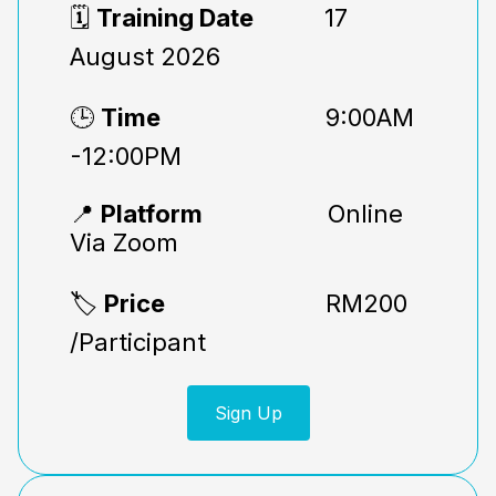
🗓️
Training Date
17
August 2026
🕒
Time
9:00AM
-12:00PM
📍
Platform
Online
Via Zoom
🏷️
Price
RM200
/Participant
Sign Up