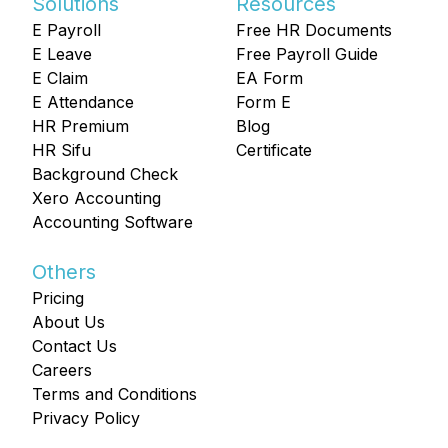
Solutions
Resources
E Payroll
Free HR Documents
E Leave
Free Payroll Guide
E Claim
EA Form
E Attendance
Form E
HR Premium
Blog
HR Sifu
Certificate
Background Check
Xero Accounting
Accounting Software
Others
Pricing
About Us
Contact Us
Careers
Terms and Conditions
Privacy Policy