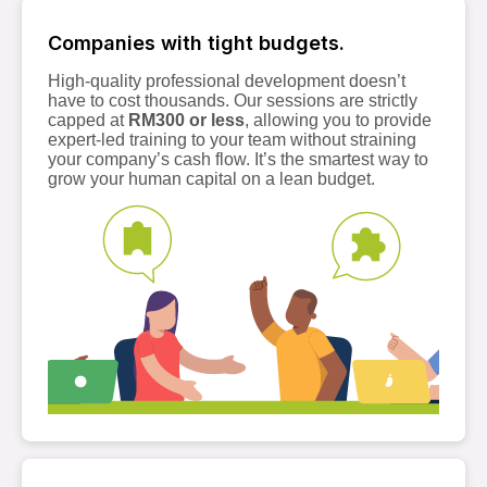
Companies with tight budgets.
High-quality professional development doesn’t
have to cost thousands. Our sessions are strictly
capped at
RM300 or less
, allowing you to provide
expert-led training to your team without straining
your company’s cash flow. It’s the smartest way to
grow your human capital on a lean budget.