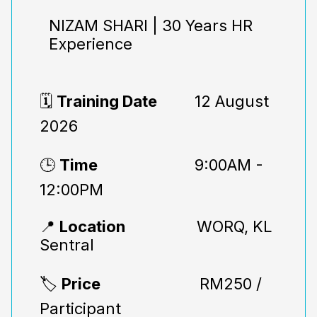
NIZAM SHARI | 30 Years HR
Experience
🗓️
Training Date
12 August
2026
🕒
Time
9:00AM -
12:00PM
📍
Location
WORQ, KL
Sentral
🏷️
Price
RM250 /
Participant