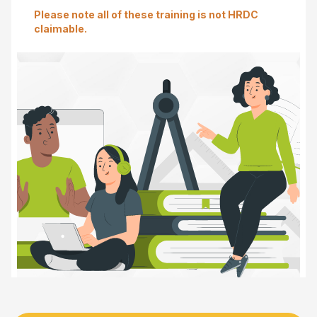
Please note all of these training is not HRDC
claimable.