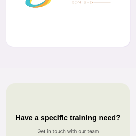
Have a specific training need?
Get in touch with our team