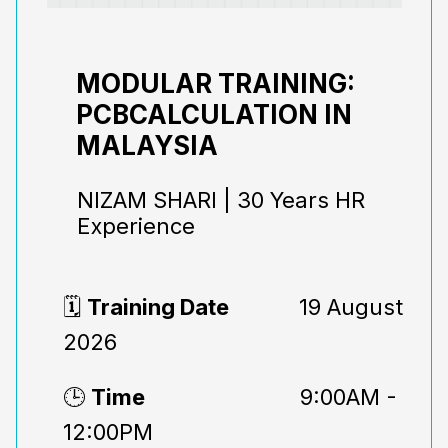
MODULAR TRAINING:
PCBCALCULATION IN
MALAYSIA
NIZAM SHARI | 30 Years HR
Experience
🗓️
Training Date
19 August
2026
🕒
Time
9:00AM -
12:00PM