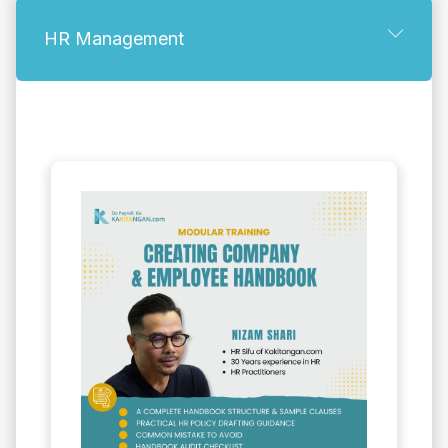
HR Management