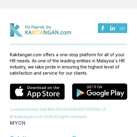
Kakitangan.com offers a one-stop platform for all of your
HR needs. As one of the leading entities in Malaysia's HR
industry, we take pride in ensuring the highest level of
satisfaction and service for our clients.
Coastal Hectare Sdn Bhd (201401036129) (1112266-U)
© Kakitangan.com
2026
All rights reserved
MY
CN