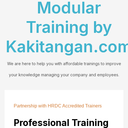
Modular
Training by
Kakitangan.co
We are here to help you with affordable trainings to improve
your knowledge managing your company and employees.
Partnership with HRDC Accredited Trainers
Professional Training