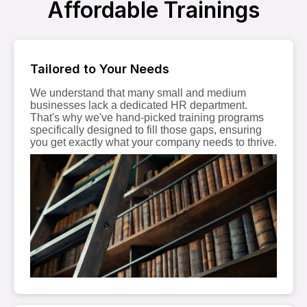
Affordable Trainings
Tailored to Your Needs
We understand that many small and medium
businesses lack a dedicated HR department.
That's why we've hand-picked training programs
specifically designed to fill those gaps, ensuring
you get exactly what your company needs to thrive.