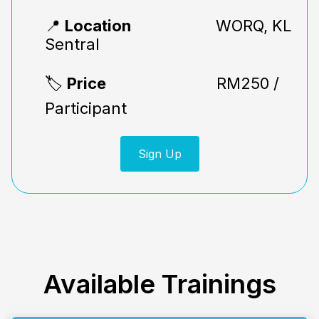
📍
Location
WORQ, KL
Sentral
🏷️
Price
RM250 /
Participant
Sign Up
Available
Trainings