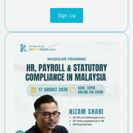
Sign Up