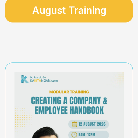
August Training