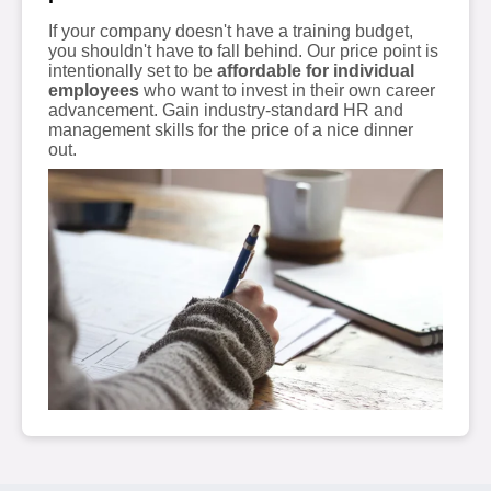
If your company doesn't have a training budget,
you shouldn't have to fall behind. Our price point is
intentionally set to be
affordable for individual
employees
who want to invest in their own career
advancement. Gain industry-standard HR and
management skills for the price of a nice dinner
out.