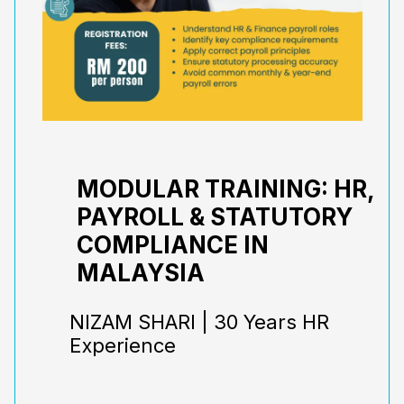
MODULAR TRAINING: HR,
PAYROLL & STATUTORY
COMPLIANCE IN
MALAYSIA
NIZAM SHARI | 30 Years HR
Experience