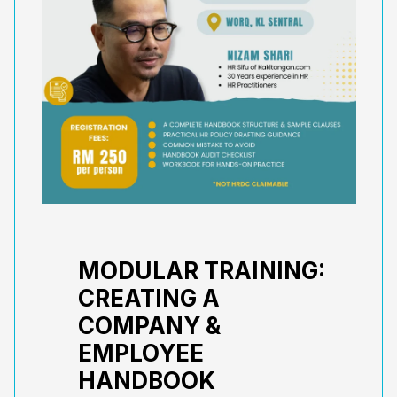
MODULAR TRAINING:
CREATING A
COMPANY &
EMPLOYEE
HANDBOOK