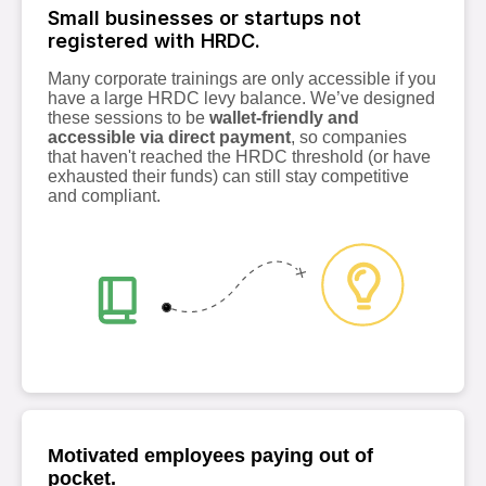
Small businesses or startups not
registered with HRDC.
Many corporate trainings are only accessible if you
have a large HRDC levy balance. We’ve designed
these sessions to be
wallet-friendly and
accessible via direct payment
, so companies
that haven't reached the HRDC threshold (or have
exhausted their funds) can still stay competitive
and compliant.
Motivated employees paying out of
pocket.