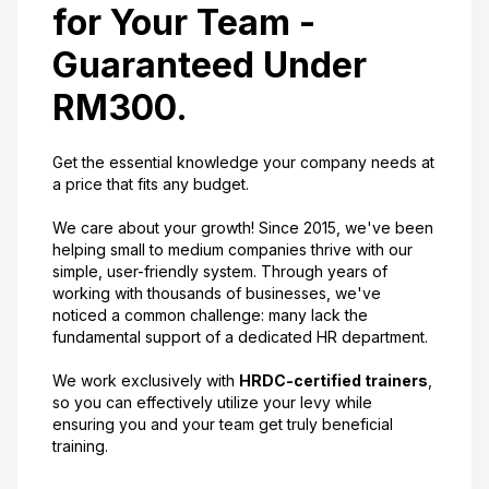
for Your Team -
Guaranteed Under
RM300.
Get the essential knowledge your company needs at
a price that fits any budget.
We care about your growth! Since 2015, we've been
helping small to medium companies thrive with our
simple, user-friendly system. Through years of
working with thousands of businesses, we've
noticed a common challenge: many lack the
fundamental support of a dedicated HR department.
We work exclusively with
HRDC-certified trainers
,
so you can effectively utilize your levy while
ensuring you and your team get truly beneficial
training.