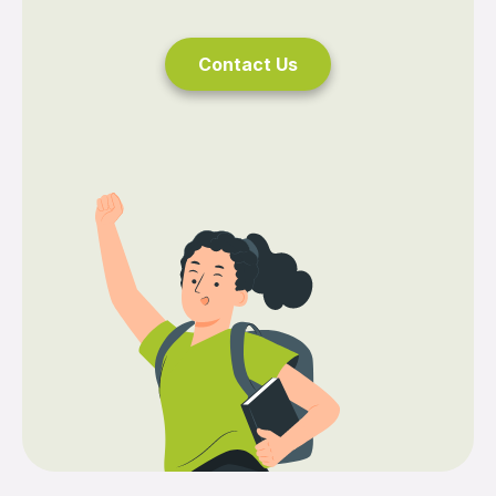
Contact Us